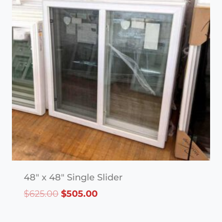
48″ x 48″ Single Slider
Original
Current
$
625.00
$
505.00
price
price
was:
is: