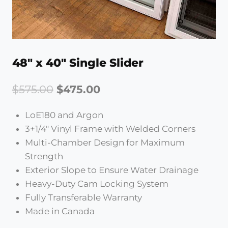
48″ x 40″ Single Slider
Original
Current
$
575.00
$
475.00
price
price
LoE180 and Argon
was:
is:
3+1/4″ Vinyl Frame with Welded Corners
$575.00.
$475.00.
Multi-Chamber Design for Maximum
Strength
Exterior Slope to Ensure Water Drainage
Heavy-Duty Cam Locking System
Fully Transferable Warranty
Made in Canada