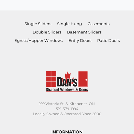
$625.00.
$505.00.
Single Sliders
Single Hung
Casements
Double Sliders
Basement Sliders
Egress/Hopper Windows
Entry Doors
Patio Doors
199 Victoria St. S, Kitchener ON
519-579-1994
Locally Owned & Operated Since 2000
INFORMATION