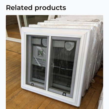
Related products