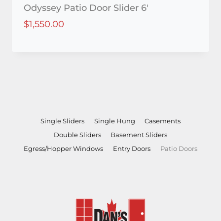
Odyssey Patio Door Slider 6′
$
1,550.00
Single Sliders
Single Hung
Casements
Double Sliders
Basement Sliders
Egress/Hopper Windows
Entry Doors
Patio Doors