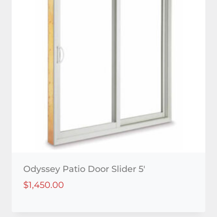
Odyssey Patio Door Slider 5′
$
1,450.00