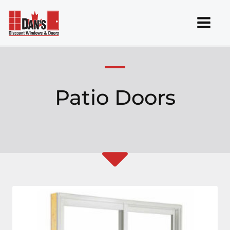
Skip
to
content
Patio Doors