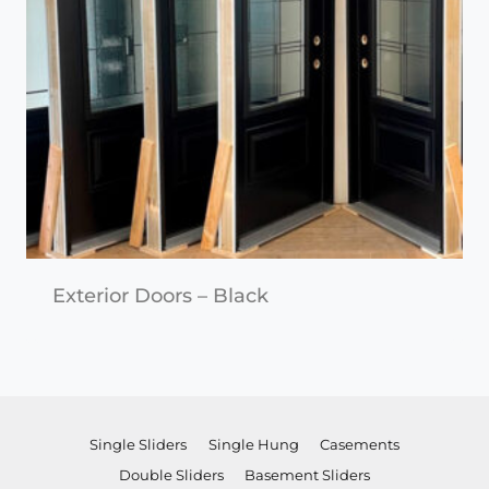
Exterior Doors – Black
Single Sliders
Single Hung
Casements
Double Sliders
Basement Sliders