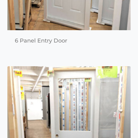
6 Panel Entry Door