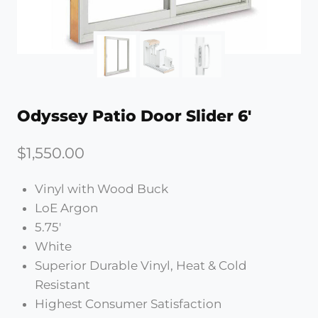
Odyssey Patio Door Slider 6′
$
1,550.00
Vinyl with Wood Buck
LoE Argon
5.75′
White
Superior Durable Vinyl, Heat & Cold
Resistant
Highest Consumer Satisfaction