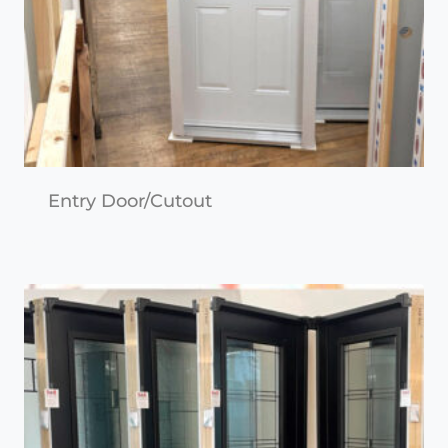
Entry Door/Cutout