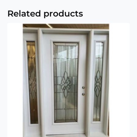
Related products