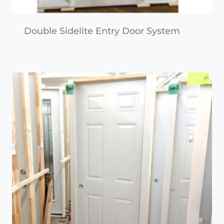
Double Sidelite Entry Door System