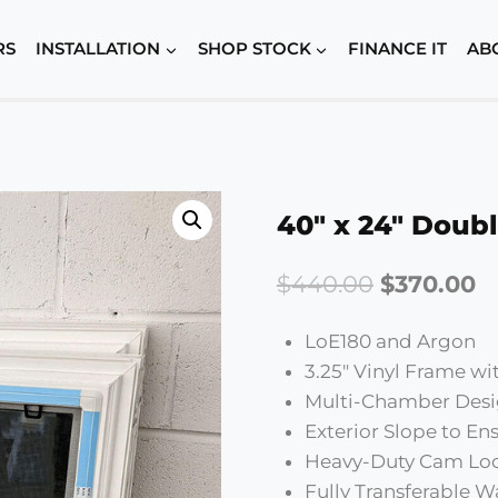
RS
INSTALLATION
SHOP STOCK
FINANCE IT
AB
40″ x 24″ Doubl
Original
C
$
440.00
$
370.00
price
p
LoE180 and Argon
was:
is:
3.25″ Vinyl Frame w
$440.00.
$
Multi-Chamber Desi
Exterior Slope to E
Heavy-Duty Cam Lo
Fully Transferable W