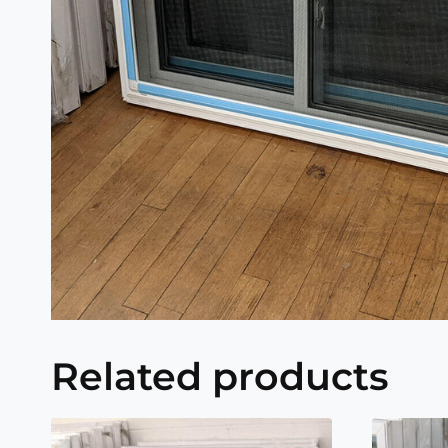
Related products