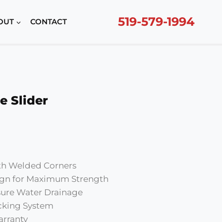
519-579-1994
OUT
CONTACT
e Slider
urrent
rice
ith Welded Corners
370.00.
gn for Maximum Strength
nsure Water Drainage
cking System
arranty