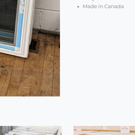
Made in Canada