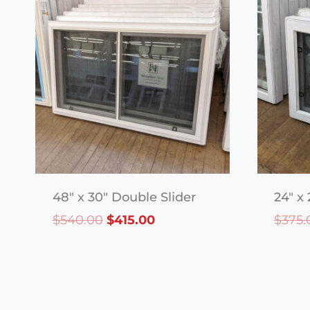
48″ x 30″ Double Slider
24″ x 
Original
Current
$
540.00
$
415.00
$
375.
price
price
was:
is:
$540.00.
$415.00.