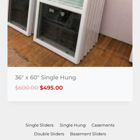
36″ x 60″ Single Hung
Original
Current
$
600.00
$
495.00
price
price
was:
is:
$600.00.
$495.00.
Single Sliders
Single Hung
Casements
Double Sliders
Basement Sliders