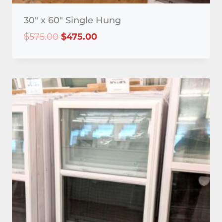
30″ x 60″ Single Hung
Original
Current
$
575.00
$
475.00
price
price
was:
is:
$575.00.
$475.00.