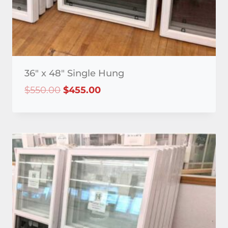
36″ x 48″ Single Hung
Original
Current
$
550.00
$
455.00
price
price
was:
is:
$550.00.
$455.00.