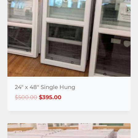
24″ x 48″ Single Hung
Original
Current
$
500.00
$
395.00
price
price
was:
is:
$500.00.
$395.00.