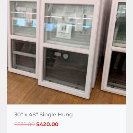
30″ x 48″ Single Hung
Original
Current
$
535.00
$
420.00
price
price